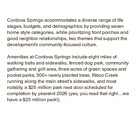
Cordova Springs accommodates a diverse range of life
stages, budgets, and demographics by providing seven
home style categories, while prioritizing front porches and
good neighbor relationships, two themes that support the
development’s community-focused culture.
Amenities at Cordova Springs include eight miles of
walking trails and sidewalks, fenced dog park, community
gathering and grill area, three acres of green spaces and
pocket parks, 500+ newly planted trees, Waco Creek
running along the main street's sidewalks, and most
notably, a $25 million park next door scheduled for
completion by yearend 2026 (yes, you read that right…we
have a $25 million park!).