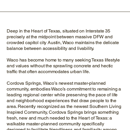
Deep in the Heart of Texas, situated on Interstate 35
precisely at the midpoint between massive DFW and
crowded capitol city Austin, Waco maintains the delicate
balance between accessibility and livability.
Waco has become home to many seeking Texas lifestyle
and values without the sprawling concrete and hectic
traffic that often accommodates urban life.
Cordova Springs, Waco’s newest master-planned
community, embodies Waco’s commitment to remaining a
leading regional center while preserving the pace of life
and neighborhood experiences that draw people to the
area. Recently recognized as the newest Southern Living
Inspired Community, Cordova Springs brings something
fresh, new and much needed to the Heart of Texas: a
walkable master-planned community specifically
designed to facilitate friendliness and familiarity among