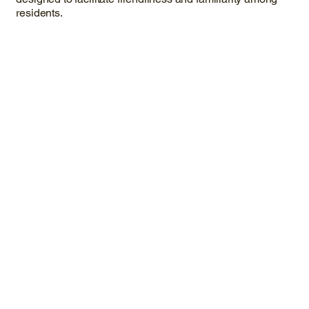
residents.