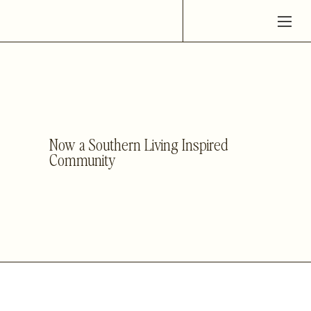
Now a Southern Living Inspired
Community