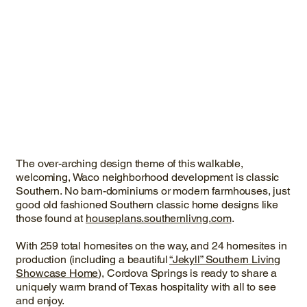
The over-arching design theme of this walkable,
welcoming, Waco neighborhood development is classic
Southern. No barn-dominiums or modern farmhouses, just
good old fashioned Southern classic home designs like
those found at
houseplans.southernlivng.com
.
With 259 total homesites on the way, and 24 homesites in
production (including a beautiful
“Jekyll” Southern Living
Showcase Home
), Cordova Springs is ready to share a
uniquely warm brand of Texas hospitality with all to see
and enjoy.