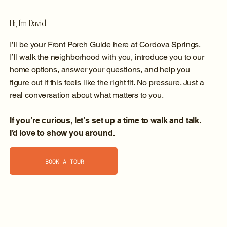
Hi, I’m David.
I’ll be your Front Porch Guide here at Cordova Springs.
I’ll walk the neighborhood with you, introduce you to our
home options, answer your questions, and help you
figure out if this feels like the right fit. No pressure. Just a
real conversation about what matters to you.
If you’re curious, let’s set up a time to walk and talk.
I’d love to show you around.
BOOK A TOUR