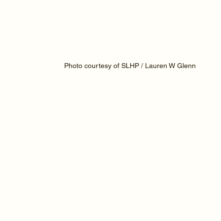
Photo courtesy of SLHP / Lauren W Glenn