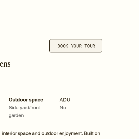
BOOK YOUR TOUR
dens
Outdoor space
ADU
Side yard/front
No
garden
nterior space and outdoor enjoyment. Built on