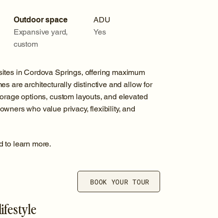
Outdoor space
ADU
Expansive yard,
Yes
custom
sites in Cordova Springs, offering maximum
s are architecturally distinctive and allow for
torage options, custom layouts, and elevated
wners who value privacy, flexibility, and
d to learn more.
BOOK YOUR TOUR
ifestyle