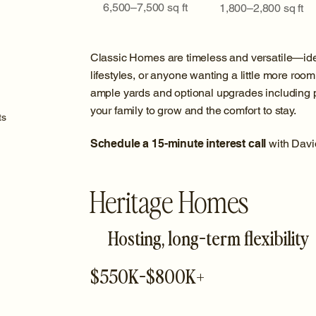
6,500–7,500 sq ft
1,800–2,800 sq ft
Classic Homes are timeless and versatile—ide
lifestyles, or anyone wanting a little more room 
ample yards and optional upgrades including po
your family to grow and the comfort to stay.
ts
Schedule a 15-minute interest call
with Davi
Heritage Homes
Hosting, long-term flexibility
$550K-$800K+