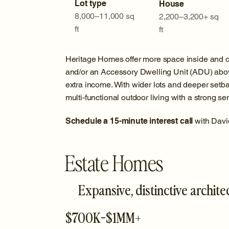
Lot type
House
8,000–11,000 sq
2,200–3,200+ sq
ft
ft
Heritage Homes offer more space inside and out
and/or an Accessory Dwelling Unit (ADU) above
extra income. With wider lots and deeper setba
multi-functional outdoor living with a strong 
Schedule a 15-minute interest call
with Davi
Estate Homes
Expansive, distinctive archite
$700K-$1MM+