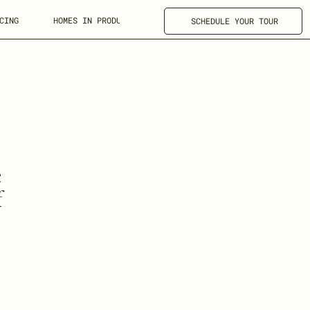
CING
HOMES IN PRODUCTION
FOR REALTORS
SCHEDULE YOUR TOUR
e
f