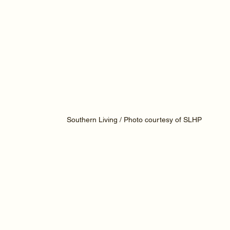
Southern Living / Photo courtesy of SLHP