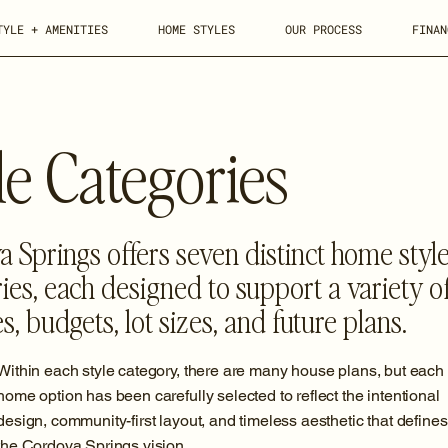
TYLE + AMENITIES
HOME STYLES
OUR PROCESS
FINAN
e Categories
 Springs offers seven distinct home styl
ies, each designed to support a variety o
les, budgets, lot sizes, and future plans.
Within each style category, there are many house plans, but each
home option has been carefully selected to reflect the intentional
design, community-first layout, and timeless aesthetic that defines
the Cordova Springs vision.