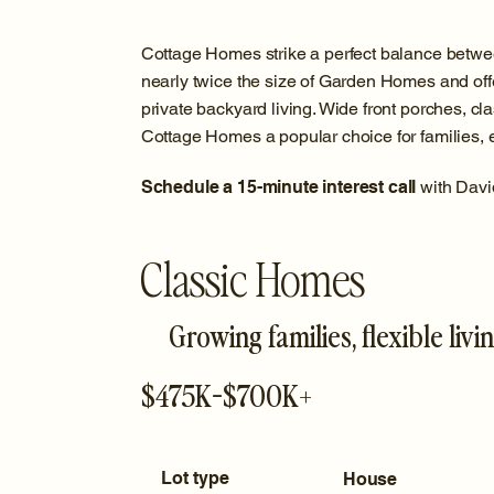
Cottage Homes strike a perfect balance betwe
nearly twice the size of Garden Homes and off
private backyard living. Wide front porches, cla
Cottage Homes a popular choice for families, en
Schedule a 15-minute interest call
with Davi
Classic Homes
Growing families, flexible livi
$475K-$700K+
Lot type
House