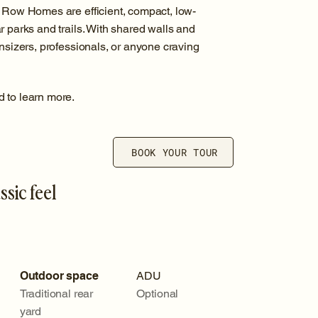
, Row Homes are efficient, compact, low-
r parks and trails. With shared walls and
wnsizers, professionals, or anyone craving
d to learn more.
BOOK YOUR TOUR
ssic feel
Outdoor space
ADU
Traditional rear
Optional
yard