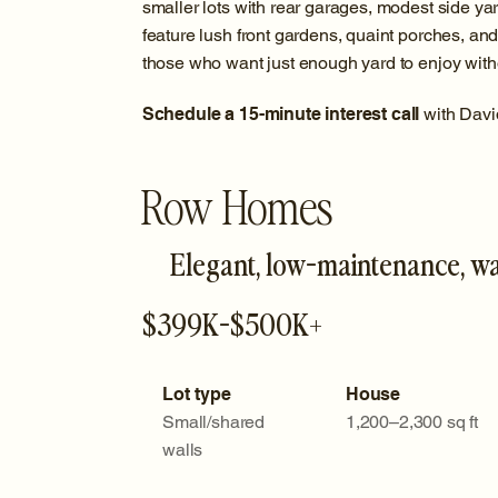
smaller lots with rear garages, modest side y
feature lush front gardens, quaint porches, and 
those who want just enough yard to enjoy witho
Schedule a 15-minute interest call
with Davi
Row Homes
Elegant, low-maintenance, w
$399K-$500K+
Lot type
House
Small/shared
1,200–2,300 sq ft
walls