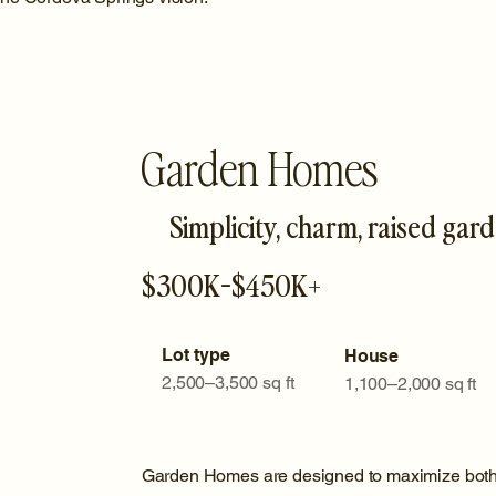
Garden Homes
Simplicity, charm, raised gar
$300K-$450K+
Lot type
House
2,500–3,500 sq ft
1,100–2,000 sq ft
Garden Homes are designed to maximize both i