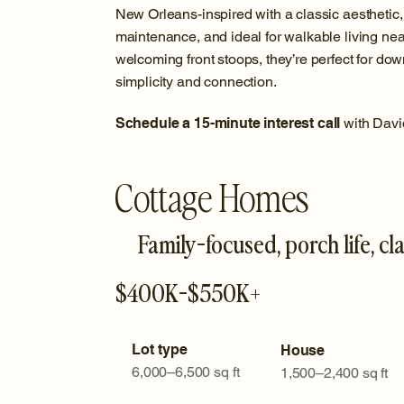
New Orleans-inspired with a classic aesthetic
maintenance, and ideal for walkable living nea
welcoming front stoops, they’re perfect for do
simplicity and connection.
Schedule a 15-minute interest call
with Davi
Cottage Homes
Family-focused, porch life, cla
$400K-$550K+
Lot type
House
6,000–6,500 sq ft
1,500–2,400 sq ft