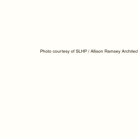
Photo courtesy of SLHP / Allison Ramsey Architec