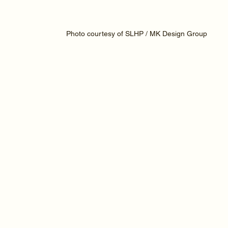
Photo courtesy of SLHP / MK Design Group