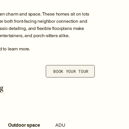
en charm and space. These homes sit on lots
er both front-facing neighbor connection and
ssic detailing, and flexible floorplans make
tertainers, and porch-sitters alike.
d to learn more.
BOOK YOUR TOUR
ng
Outdoor space
ADU