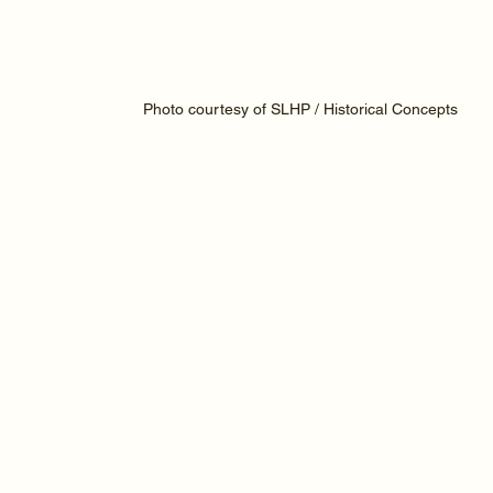
Photo courtesy of SLHP / Historical Concepts