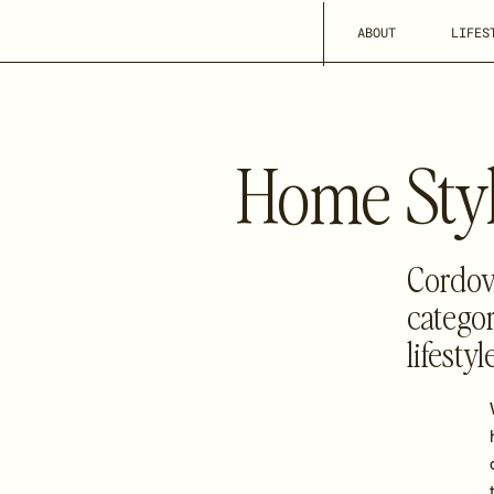
ABOUT
LIFES
Home Styl
Cordova
categor
lifesty