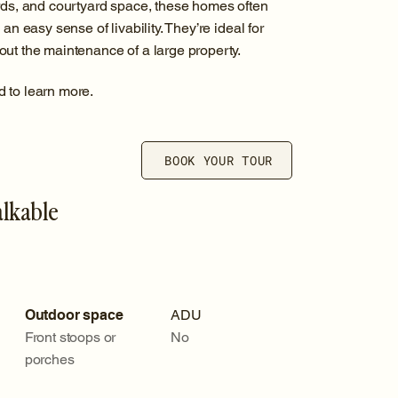
ards, and courtyard space, these homes often
an easy sense of livability. They’re ideal for
ut the maintenance of a large property.
d to learn more.
BOOK YOUR TOUR
alkable
Outdoor space
ADU
Front stoops or
No
porches