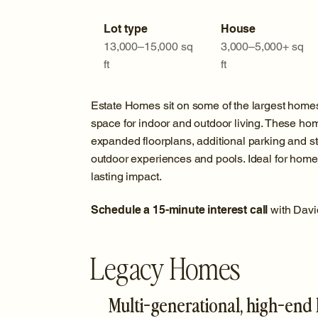
Lot type
House
13,000–15,000 sq
3,000–5,000+ sq
ft
ft
Estate Homes sit on some of the largest home
space for indoor and outdoor living. These home
expanded floorplans, additional parking and s
outdoor experiences and pools. Ideal for homeo
lasting impact.
Schedule a 15-minute interest call
with Davi
Legacy Homes
Multi-generational, high-end l