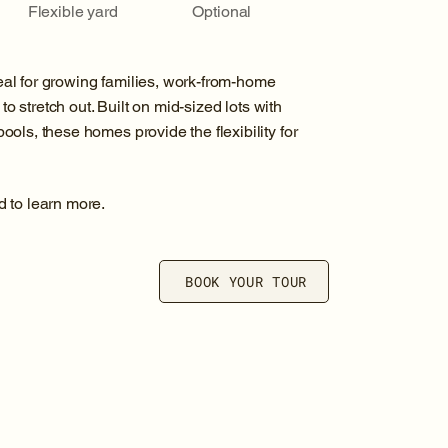
Flexible yard
Optional
al for growing families, work-from-home
to stretch out. Built on mid-sized lots with
ols, these homes provide the flexibility for
d to learn more.
BOOK YOUR TOUR