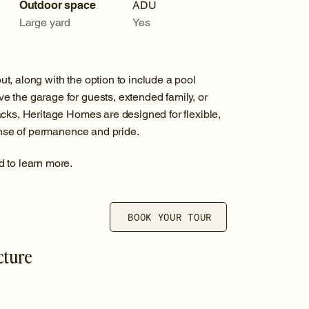
Outdoor space
ADU
Large yard
Yes
, along with the option to include a pool
 the garage for guests, extended family, or
cks, Heritage Homes are designed for flexible,
sense of permanence and pride.
d to learn more.
BOOK YOUR TOUR
cture