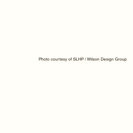
Photo courtesy of SLHP / Wilson Design Group