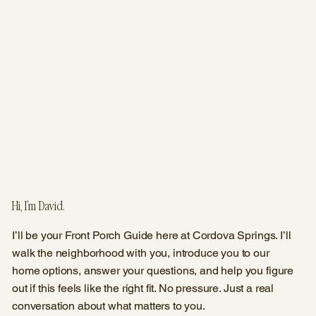
Hi, I’m David.
I’ll be your Front Porch Guide here at Cordova Springs. I’ll
walk the neighborhood with you, introduce you to our
home options, answer your questions, and help you figure
out if this feels like the right fit. No pressure. Just a real
conversation about what matters to you.