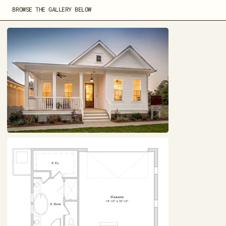
BROWSE THE GALLERY BELOW