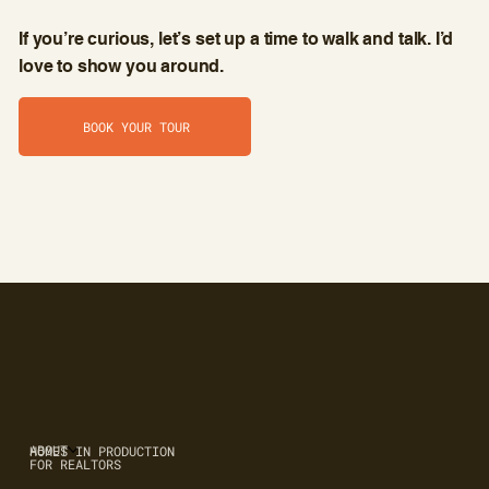
If you’re curious, let’s set up a time to walk and talk. I’d
love to show you around.
BOOK YOUR TOUR
ABOUT
HOMES IN PRODUCTION
FOR REALTORS