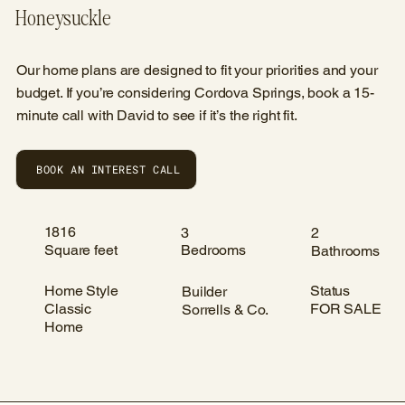
Honeysuckle
Our home plans are designed to fit your priorities and your
budget. If you’re considering Cordova Springs, book a 15-
minute call with David to see if it’s the right fit.
BOOK AN INTEREST CALL
1816
3
2
Square feet
Bedrooms
Bathrooms
Home Style
Status
Builder
Classic
FOR SALE
Sorrells & Co.
Home