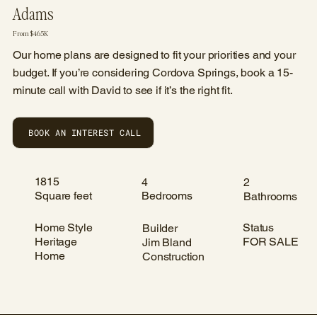
Adams
From $465K
Our home plans are designed to fit your priorities and your
budget. If you’re considering Cordova Springs, book a 15-
minute call with David to see if it’s the right fit.
BOOK AN INTEREST CALL
1815
4
2
Square feet
Bedrooms
Bathrooms
Home Style
Status
Builder
Heritage
FOR SALE
Jim Bland
Home
Construction