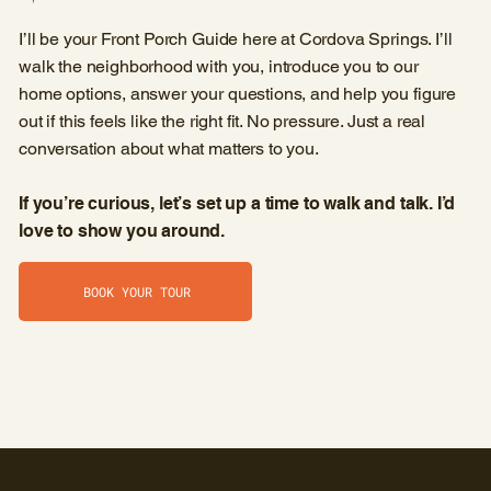
I’ll be your Front Porch Guide here at Cordova Springs. I’ll
walk the neighborhood with you, introduce you to our
home options, answer your questions, and help you figure
out if this feels like the right fit. No pressure. Just a real
conversation about what matters to you.
If you’re curious, let’s set up a time to walk and talk. I’d
love to show you around.
BOOK YOUR TOUR