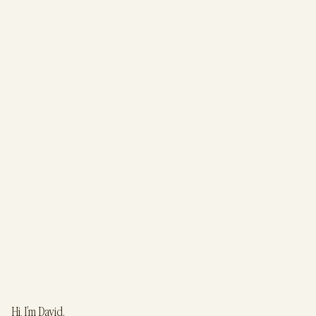
Hi, I’m David.