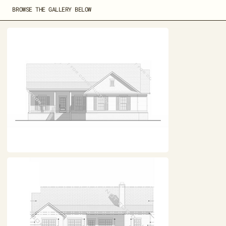
BROWSE THE GALLERY BELOW