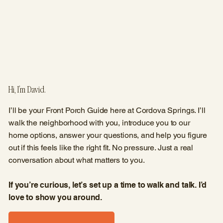
Hi, I’m David.
I’ll be your Front Porch Guide here at Cordova Springs. I’ll
walk the neighborhood with you, introduce you to our
home options, answer your questions, and help you figure
out if this feels like the right fit. No pressure. Just a real
conversation about what matters to you.
If you’re curious, let’s set up a time to walk and talk. I’d
love to show you around.