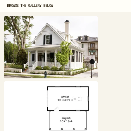
BROWSE THE GALLERY BELOW