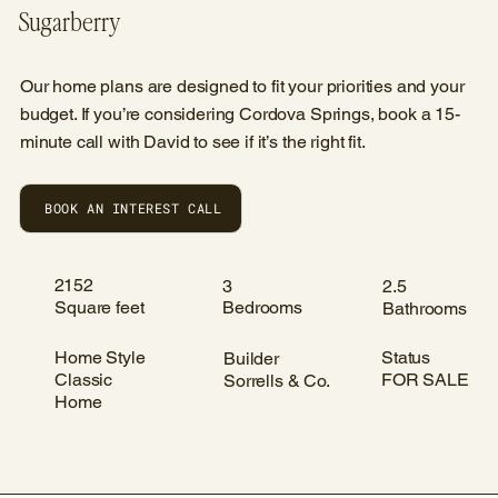
Sugarberry
Our home plans are designed to fit your priorities and your
budget. If you’re considering Cordova Springs, book a 15-
minute call with David to see if it’s the right fit.
BOOK AN INTEREST CALL
2152
3
2.5
Square feet
Bedrooms
Bathrooms
Home Style
Status
Builder
Classic
FOR SALE
Sorrells & Co.
Home