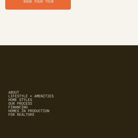
BOOK YOUR TOUR
ABOUT
LIFESTYLE + AMENITIES
HOME STYLES
OUR PROCESS
FINANCING
HOMES IN PRODUCTION
FOR REALTORS
DAVID@CORDOVASPRINGS.COM
254.498.0018