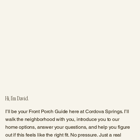
Hi, I’m David.
I’ll be your Front Porch Guide here at Cordova Springs. I’ll
walk the neighborhood with you, introduce you to our
home options, answer your questions, and help you figure
out if this feels like the right fit. No pressure. Just a real