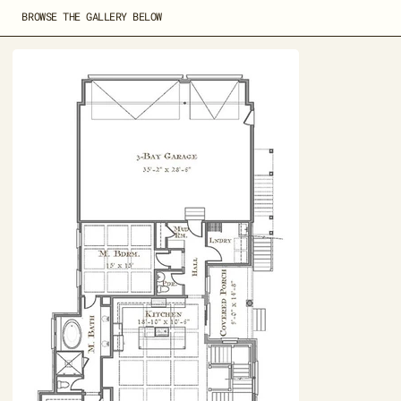
BROWSE THE GALLERY BELOW