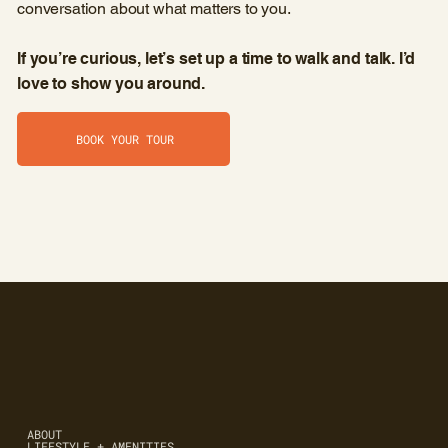
conversation about what matters to you.
If you’re curious, let’s set up a time to walk and talk. I’d
love to show you around.
BOOK YOUR TOUR
ABOUT
LIFESTYLE + AMENITIES