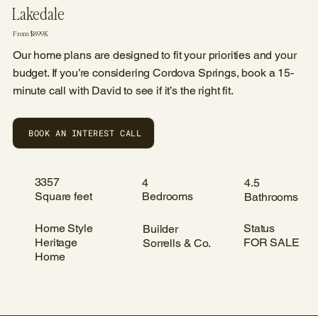
Lakedale
From $899K
Our home plans are designed to fit your priorities and your
budget. If you’re considering Cordova Springs, book a 15-
minute call with David to see if it’s the right fit.
BOOK AN INTEREST CALL
3357
4
4.5
Square feet
Bedrooms
Bathrooms
Home Style
Status
Builder
Heritage
FOR SALE
Sorrells & Co.
Home