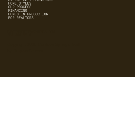
HOME STYLES
OUR PROCESS
FINANCING
HOMES IN PRODUCTION
FOR REALTORS
DAVID@CORDOVASPRINGS.COM
254.498.0018
Copyright 2025 Cordova Springs. Built
by OutpourCo.com